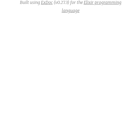
Built using
ExDoc
(v0.27.3) for the
Elixir programming
language