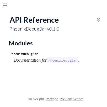
API Reference
S
PhoenixDebugBar v0.1.0
e
t
t
Modules
i
n
PhoenixDebugBar
g
Documentation for
.
PhoenixDebugBar
s
On Hex.pm:
Package
Preview
Search